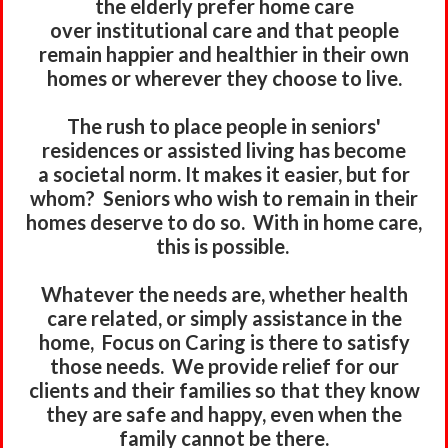
the elderly prefer home care
over
institutional
care
and that people
remain happier and healthier in their own
homes
or
wherever they choose to live.
The rush to place people in seniors'
residences or assisted living
has become
a
societal norm. It makes it easier, but for
whom?
Seniors who wish to remain in their
homes deserve to do so.
With in home care,
this is possible.
Whatever the needs are, whether health
care related, or simply assistance in the
home,
Focus on Caring is there to satisfy
those needs.
We provide relief for our
clients and their families so
that they know
they are
safe and happy,
even when the
family cannot be there.