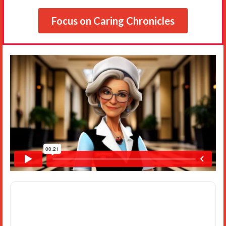
Focus on Caring Chronicles