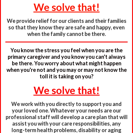
We solve that!
We provide relief for our clients and their families
so that they know they are safe and happy, even
when the family cannot be there.
You know the stress you feel when you are the
primary caregiver and you know you can't always
be there. You worry about what might happen
when you're not and you may or may not know the
toll it is taking on you?
We solve that!
We work with you directly to support you and
your loved one. Whatever your needs are our
professional staff will develop a care plan that will
assist you with your care responsibilities, any
long-term health problems, disability or aging