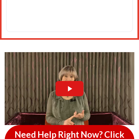
Need Help Right Now? Click