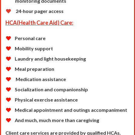
monitoring documents
24-hour pager access
HCA(Health Care Aid) Care:
Personal care
Mobility support
Laundry and light housekeeping
Meal preparation
Medication assistance
Socialization and companionship
Physical exercise assistance
Medical appointment and outings accompaniment
And much, much more than caregiving
Client care services are provided by qualified HCAs.