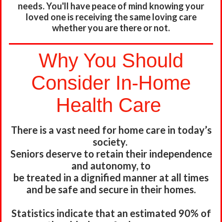
needs. You'll have peace of mind knowing your
loved one is receiving the same loving care
whether you are there or not.
Why You Should
Consider In-Home
Health Care
There is a vast need for home care in today’s
society.
Seniors deserve to retain their independence
and autonomy, to
be treated in a dignified manner at all times
and be safe and secure
in their homes.
Statistics indicate that an estimated 90% of