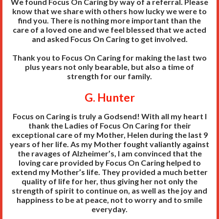
We found Focus On Caring by way of a referral. Please
know that we share with others how lucky we were to
find you. There is nothing more important than the
care of a loved one and we feel blessed that we acted
and asked Focus On Caring to get involved.
Thank you to Focus On Caring for making the last two
plus years not only bearable, but also a time of
strength for our family.
G. Hunter
Focus on Caring is truly a Godsend! With all my heart I
thank the Ladies of Focus On Caring for their
exceptional care of my Mother, Helen during the last 9
years of her life. As my Mother fought valiantly against
the ravages of Alzheimer’s, I am convinced that the
loving care provided by Focus On Caring helped to
extend my Mother’s life. They provided a much better
quality of life for her, thus giving her not only the
strength of spirit to continue on, as well as the joy and
happiness to be at peace, not to worry and to smile
everyday.