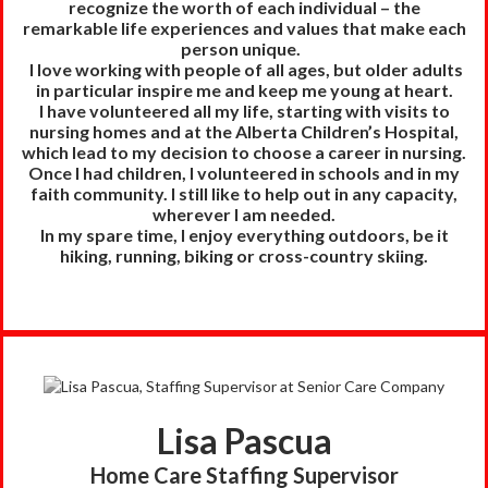
recognize the worth of each individual – the
remarkable life experiences and values that make each
person unique.
I love working with people of all ages, but older adults
in particular inspire me and keep me young at heart.
I have volunteered all my life, starting with visits to
nursing homes and at the Alberta Children’s Hospital,
which lead to my decision to choose a career in nursing.
Once I had children, I volunteered in schools and in my
faith community. I still like to help out in any capacity,
wherever I am needed.
In my spare time, I enjoy everything outdoors, be it
hiking, running, biking or cross-country skiing.
Lisa Pascua
Home Care Staffing Supervisor