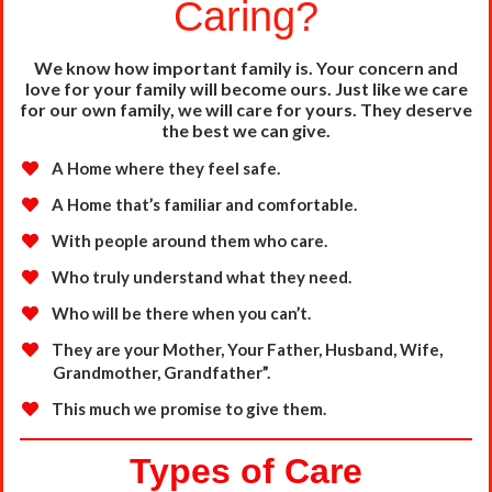
Caring?
We know how important family is. Your concern and
love for your family will become ours. Just like we
care
for our own family, we will care for yours. They deserve
the best we can give.
A Home where they feel safe.
A Home that’s familiar and comfortable.
With people around them who care.
Who truly understand what they need.
Who will be there when you can’t.
They are your Mother, Your Father, Husband, Wife,
Grandmother,
Grandfather”.
This much we promise to give them.
Types of Care