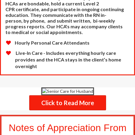
HCAs are bondable, hold a current Level 2
CPR
certificate, and participate in ongoing continuing
education. They communicate with the RN in-
person,
by phone, and submit written, bi-weekly
progress reports. Our HCA's may accompany clients
to
medical or social appointments.
Hourly Personal Care Attendants
Live-In Care - Includes everything hourly care
provides and the HCA stays in the client’s home
overnight
Click to Read More
Notes of Appreciation From