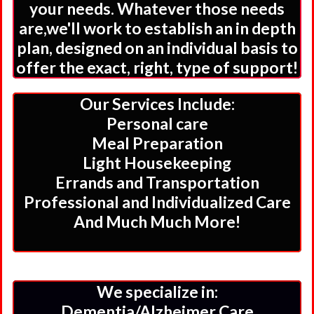
your needs. Whatever those needs
are,we'll work to establish an in depth
plan, designed on an individual basis to
offer the exact, right, type of support!
Our Services Include:
Personal care
Meal Preparation
Light Housekeeping
Errands and Transportation
Professional and Individualized Care
And Much Much More!
We specialize in:
Dementia/Alzheimer Care