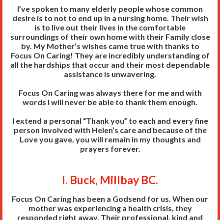
I’ve spoken to many elderly people whose common
desire is to not to end up in a nursing home. Their wish
is to live out their lives in the comfortable
surroundings of their own home with their Family close
by. My Mother’s wishes came true with thanks to
Focus On Caring! They are incredibly understanding of
all the hardships that occur and their most dependable
assistance is unwavering.
Focus On Caring was always there for me and with
words I will never be able to thank them enough.
I extend a personal “Thank you” to each and every fine
person involved with Helen’s care and because of the
Love you gave, you will remain in my thoughts and
prayers forever.
I. Buck, Millbay BC.
Focus On Caring has been a Godsend for us. When our
mother was experiencing a health crisis, they
responded right away. Their professional, kind and