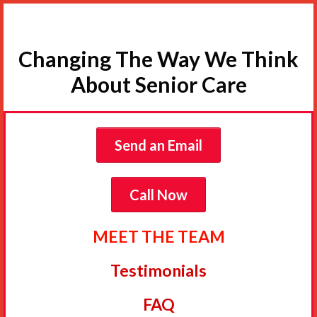
Changing The Way We Think
About Senior Care
Send an Email
Call Now
MEET THE TEAM
Testimonials
FAQ