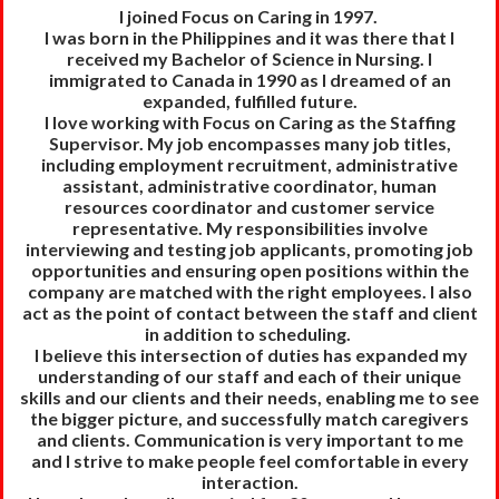
I joined Focus on Caring in 1997.
I was born in the Philippines and it was there that I
received my Bachelor of Science in Nursing. I
immigrated to Canada in 1990 as I dreamed of an
expanded, fulfilled future.
I love working with Focus on Caring as the Staffing
Supervisor. My job encompasses many job titles,
including employment recruitment, administrative
assistant, administrative coordinator, human
resources coordinator and customer service
representative. My responsibilities involve
interviewing and testing job applicants, promoting job
opportunities and ensuring open positions within the
company are matched with the right employees. I also
act as the point of contact between the staff and client
in addition to scheduling.
I believe this intersection of duties has expanded my
understanding of our staff and each of their unique
skills and our clients and their needs, enabling me to see
the bigger picture, and successfully match caregivers
and clients. Communication is very important to me
and I strive to make people feel comfortable in every
interaction.