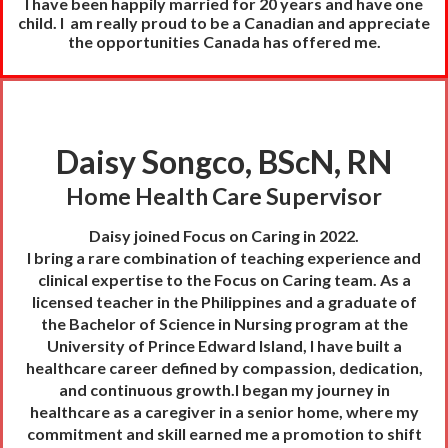
I have been happily married for 20 years and have one
child.
I am really proud to be a Canadian and appreciate
the opportunities Canada has offered me.
Daisy Songco, BScN, RN
Home Health Care Supervisor
Daisy joined Focus on Caring in 2022.
I bring a rare combination of teaching experience and
clinical expertise to the Focus on Caring team. As a
licensed teacher in the Philippines and a graduate of
the Bachelor of Science in Nursing program at the
University of Prince Edward Island, I have built a
healthcare career defined by compassion, dedication,
and continuous growth.I began my journey in
healthcare as a caregiver in a senior home, where my
commitment and skill earned me a promotion to shift