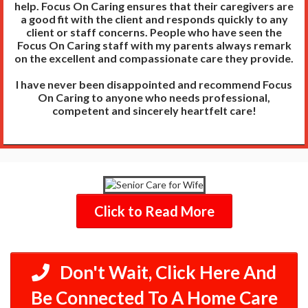
help. Focus On Caring ensures that their caregivers are
a good fit with the client and responds quickly to any
client or staff concerns. People who have seen the
Focus On Caring staff with my parents always remark
on the excellent and compassionate care they provide.
I have never been disappointed and recommend Focus
On Caring to anyone who needs professional,
competent and sincerely heartfelt care!
Click to Read More
Don't Wait, Click Here And
Be Connected To A Home Care