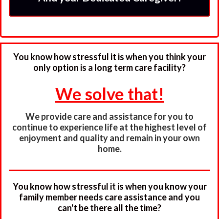
You know how stressful it is when you think your
only option is a long term care facility?
We solve that!
We provide care and assistance for you to
continue to experience life at the highest level of
enjoyment and quality and remain in your own
home.
You know how stressful it is when you know your
family member needs care assistance and you
can't be there all the time?