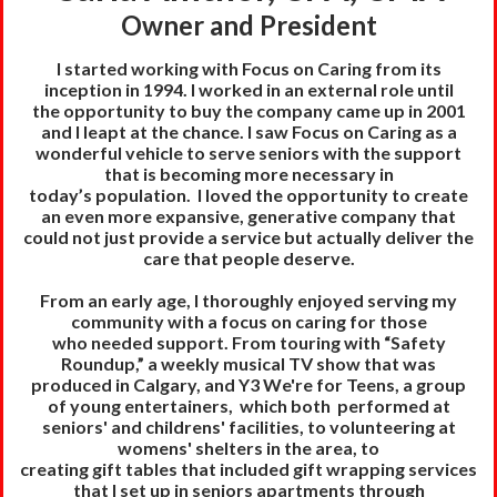
Owner and President
I started working with Focus on Caring from its
inception in 1994. I worked in an external role until
the
opportunity to buy the company came up in 2001
and I leapt at the
chance. I saw Focus on Caring
as a
wonderful vehicle to serve seniors with the support
that is becoming more necessary in
today’s
population.
I loved the opportunity to create
an even more expansive, generative company that
could
not just provide a service but actually deliver the
care that people deserve.
From an early age, I thoroughly enjoyed serving my
community with a focus on caring for those
who
needed support. From touring with “Safety
Roundup,” a weekly musical TV show that was
produced in Calgary, and Y3 We're for Teens, a group
of young entertainers, which both
performed at
seniors' and childrens' facilities, to volunteering at
womens' shelters in the area, to
creating gift tables that included gift wrapping services
that I set up in seniors apartments through