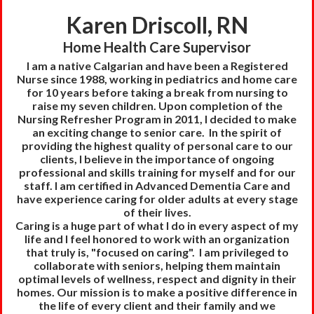
Karen Driscoll, RN
Home Health Care Supervisor
I am a native Calgarian and have been a Registered
Nurse since 1988, working in pediatrics and home care
for 10 years before taking a break from nursing to
raise my seven children. Upon completion of the
Nursing Refresher Program in 2011, I decided to make
an exciting change to senior care.
In the spirit of
providing the highest quality of personal care to our
clients, I believe in the importance of ongoing
professional and skills training for myself and for our
staff. I am certified in Advanced Dementia Care and
have experience caring for older adults at every stage
of their lives.
Caring is a huge part of what I do in every aspect of my
life and I feel honored to work with an organization
that truly is, "focused on caring". I am privileged to
collaborate with seniors, helping them maintain
optimal levels of wellness, respect and dignity in their
homes. Our mission is to make a positive difference in
the life of every client and their family and we