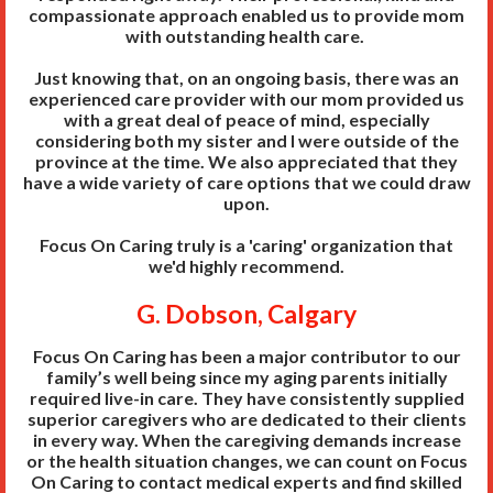
compassionate approach enabled us to provide mom
with outstanding health care.
Just knowing that, on an ongoing basis, there was an
experienced care provider with our mom provided us
with a great deal of peace of mind, especially
considering both my sister and I were outside of the
province at the time. We also appreciated that they
have a wide variety of care options that we could draw
upon.
Focus On Caring truly is a 'caring' organization that
we'd highly recommend.
G. Dobson, Calgary
Focus On Caring has been a major contributor to our
family’s well being since my aging parents initially
required live-in care. They have consistently supplied
superior caregivers who are dedicated to their clients
in every way. When the caregiving demands increase
or the health situation changes, we can count on Focus
On Caring to contact medical experts and find skilled