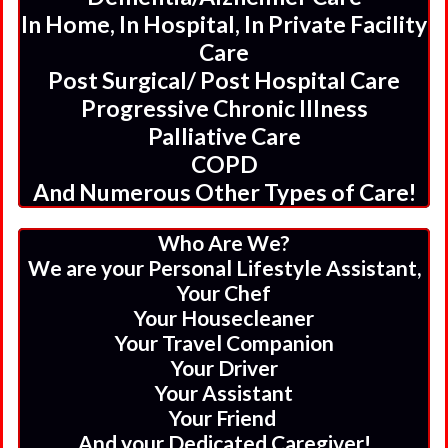
In Home, In Hospital, In Private Facility
Care
Post Surgical/ Post Hospital Care
Progressive Chronic Illness
Palliative Care
COPD
And Numerous Other Types of Care!
Who Are We?
We are your Personal Lifestyle Assistant,
Your Chef
Your Housecleaner
Your Travel Companion
Your Driver
Your Assistant
Your Friend
And your Dedicated Caregiver!