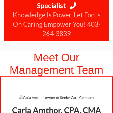
Specialist
Knowledge Is Power, Let Focus
On Caring Empower You! 403-
264-3839
Meet Our
Management Team
Carla Amthor, CPA, CMA