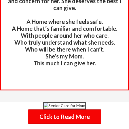
and concern for her. She deserves the best I
can give.
A Home where she feels safe.
A Home that’s familiar and comfortable.
With people around her who care.
Who truly understand what she needs.
Who will be there when I can’t.
She’s my Mom.
This much I can give her.
Click to Read More