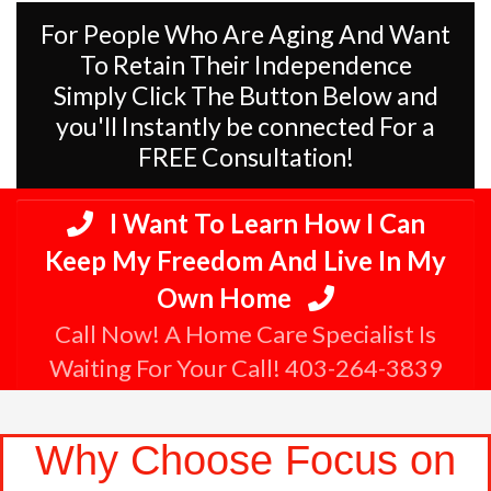
For People Who Are Aging And Want
To Retain Their Independence
Simply Click The Button Below and
you'll Instantly be connected For a
FREE Consultation!
I Want To Learn How I Can
Keep My Freedom And Live In My
Own Home
Call Now! A Home Care Specialist Is
Waiting For Your Call! 403-264-3839
Why Choose Focus on