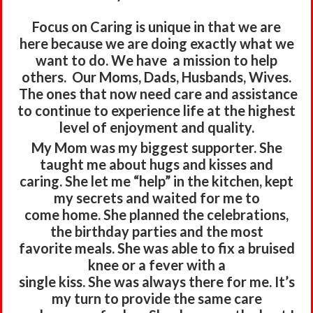
Focus on Caring is unique in that we are
here
because we are doing exactly
what we
want to do.
We have a mission to help
others.
Our Moms, Dads, Husbands, Wives.
The ones that now need care and assistance
to continue to
experience life at the highest
level of enjoyment and quality.
My Mom was my biggest supporter. She
taught me about hugs and kisses and
caring. She let me “help” in the kitchen, kept
my secrets and waited for me to
come home. She planned the celebrations,
the birthday parties and the most
favorite meals. She was able to fix a bruised
knee or a fever with a
single kiss. She was always there for me. It’s
my turn to provide the same care