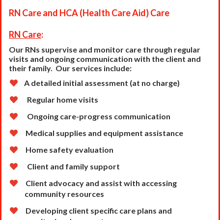
RN Care and HCA (Health Care Aid) Care
RN Care
:
Our RNs supervise and monitor care through regular
visits and ongoing communication with the client
and
their family. Our services include:
A detailed initial assessment (at no charge)
Regular home visits
Ongoing care-progress communication
Medical supplies and equipment assistance
Home safety evaluation
Client and family support
Client advocacy and assist with accessing
community resources
Developing client specific care plans and