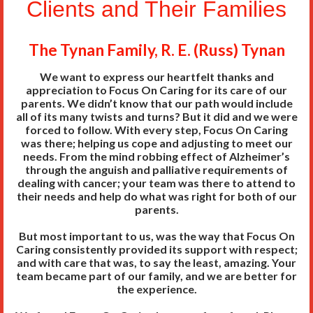
Clients and Their Families
The Tynan Family, R. E. (Russ) Tynan
We want to express our heartfelt thanks and
appreciation to Focus On Caring for its care of our
parents. We didn’t know that our path would include
all of its many twists and turns? But it did and we were
forced to follow. With every step, Focus On Caring
was there; helping us cope and adjusting to meet our
needs. From the mind robbing effect of Alzheimer’s
through the anguish and palliative requirements of
dealing with cancer; your team was there to attend to
their needs and help do what was right for both of our
parents.
But most important to us, was the way that Focus On
Caring consistently provided its support with respect;
and with care that was, to say the least, amazing. Your
team became part of our family, and we are better for
the experience.