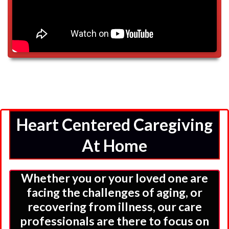
Heart Centered Caregiving
At Home
Whether you or your loved one are
facing the challenges of aging, or
recovering from illness, our care
professionals are there to focus on