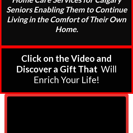
Seniors Enabling Them to Continue
Living in the Comfort of Their Own
Home.
Click on the Video and
Discover a Gift That
Will
Enrich Your Life!