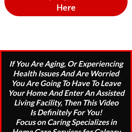
Here
If You Are Aging, Or Experiencing
Health Issues And Are Worried
You Are Going To Have To Leave
Your Home And Enter An Assisted
Living Facility, Then This Video
Is Definitely For You!
Focus on Caring Specializes in
Home Care Services for Calgary