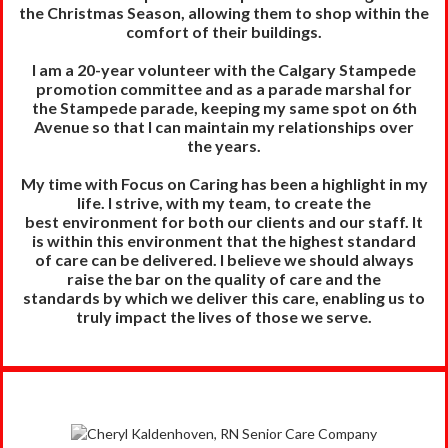
the
Christmas Season, allowing them to shop within the
comfort of their buildings.
I am a 20-year volunteer with the Calgary Stampede
promotion committee and as a parade marshal for
the Stampede parade, keeping my same spot on 6th
Avenue so that I can maintain my relationships over
the years.
My time with Focus on Caring has been a highlight in my
life. I strive, with my team, to create the
best
environment for both our clients and our staff. It
is within this environment that the highest standard
of
care can be delivered. I believe we should always
raise the bar on the quality of care and the
standards
by which we deliver this care, enabling us to
truly impact the lives of those we serve.